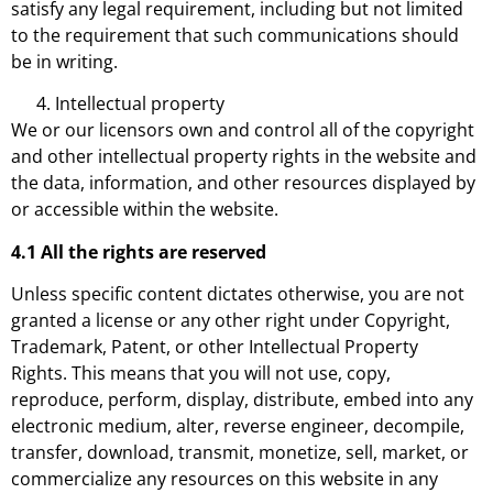
satisfy any legal requirement, including but not limited
to the requirement that such communications should
be in writing.
Intellectual property
We or our licensors own and control all of the copyright
and other intellectual property rights in the website and
the data, information, and other resources displayed by
or accessible within the website.
4.1 All the rights are reserved
Unless specific content dictates otherwise, you are not
granted a license or any other right under Copyright,
Trademark, Patent, or other Intellectual Property
Rights. This means that you will not use, copy,
reproduce, perform, display, distribute, embed into any
electronic medium, alter, reverse engineer, decompile,
transfer, download, transmit, monetize, sell, market, or
commercialize any resources on this website in any