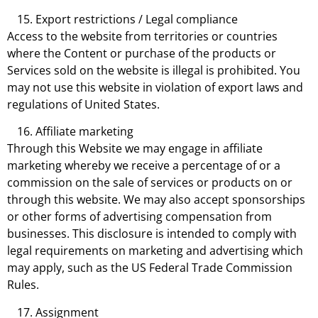
Export restrictions / Legal compliance
Access to the website from territories or countries
where the Content or purchase of the products or
Services sold on the website is illegal is prohibited. You
may not use this website in violation of export laws and
regulations of United States.
Affiliate marketing
Through this Website we may engage in affiliate
marketing whereby we receive a percentage of or a
commission on the sale of services or products on or
through this website. We may also accept sponsorships
or other forms of advertising compensation from
businesses. This disclosure is intended to comply with
legal requirements on marketing and advertising which
may apply, such as the US Federal Trade Commission
Rules.
Assignment