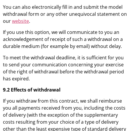
You can also electronically fill in and submit the model
withdrawal form or any other unequivocal statement on
our
website
.
If you use this option, we will communicate to you an
acknowledgement of receipt of such a withdrawal on a
durable medium (for example by email) without delay.
To meet the withdrawal deadline, it is sufficient for you
to send your communication concerning your exercise
of the right of withdrawal before the withdrawal period
has expired.
9.2 Effects of withdrawal
If you withdraw from this contract, we shall reimburse
you all payments received from you, including the costs
of delivery (with the exception of the supplementary
costs resulting from your choice of a type of delivery
other than the least expensive type of standard delivery