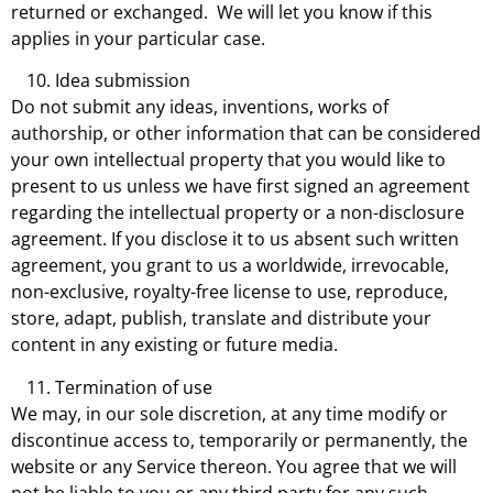
returned or exchanged. We will let you know if this
applies in your particular case.
Idea submission
Do not submit any ideas, inventions, works of
authorship, or other information that can be considered
your own intellectual property that you would like to
present to us unless we have first signed an agreement
regarding the intellectual property or a non-disclosure
agreement. If you disclose it to us absent such written
agreement, you grant to us a worldwide, irrevocable,
non-exclusive, royalty-free license to use, reproduce,
store, adapt, publish, translate and distribute your
content in any existing or future media.
Termination of use
We may, in our sole discretion, at any time modify or
discontinue access to, temporarily or permanently, the
website or any Service thereon. You agree that we will
not be liable to you or any third party for any such