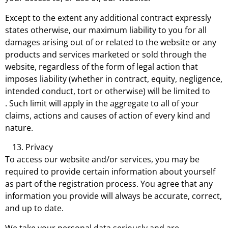
Except to the extent any additional contract expressly
states otherwise, our maximum liability to you for all
damages arising out of or related to the website or any
products and services marketed or sold through the
website, regardless of the form of legal action that
imposes liability (whether in contract, equity, negligence,
intended conduct, tort or otherwise) will be limited to
. Such limit will apply in the aggregate to all of your
claims, actions and causes of action of every kind and
nature.
Privacy
To access our website and/or services, you may be
required to provide certain information about yourself
as part of the registration process. You agree that any
information you provide will always be accurate, correct,
and up to date.
We take your personal data seriously and are