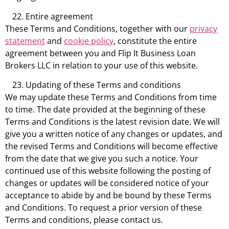
Entire agreement
These Terms and Conditions, together with our
privacy
statement
and
cookie policy
, constitute the entire
agreement between you and Flip It Business Loan
Brokers LLC in relation to your use of this website.
Updating of these Terms and conditions
We may update these Terms and Conditions from time
to time. The date provided at the beginning of these
Terms and Conditions is the latest revision date. We will
give you a written notice of any changes or updates, and
the revised Terms and Conditions will become effective
from the date that we give you such a notice. Your
continued use of this website following the posting of
changes or updates will be considered notice of your
acceptance to abide by and be bound by these Terms
and Conditions. To request a prior version of these
Terms and conditions, please contact us.