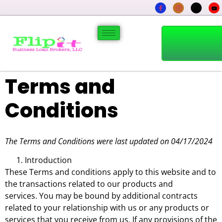
Terms and
Conditions
The Terms and Conditions were last updated on 04/17/2024
Introduction
These Terms and conditions apply to this website and to
the transactions related to our products and
services. You may be bound by additional contracts
related to your relationship with us or any products or
services that you receive from us. If any provisions of the