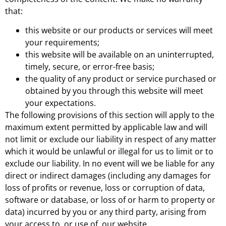
that:
this website or our products or services will meet
your requirements;
this website will be available on an uninterrupted,
timely, secure, or error-free basis;
the quality of any product or service purchased or
obtained by you through this website will meet
your expectations.
The following provisions of this section will apply to the
maximum extent permitted by applicable law and will
not limit or exclude our liability in respect of any matter
which it would be unlawful or illegal for us to limit or to
exclude our liability. In no event will we be liable for any
direct or indirect damages (including any damages for
loss of profits or revenue, loss or corruption of data,
software or database, or loss of or harm to property or
data) incurred by you or any third party, arising from
your access to, or use of, our website.