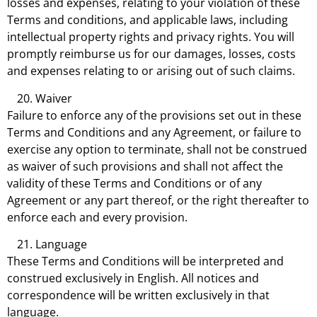
losses and expenses, relating to your violation of these
Terms and conditions, and applicable laws, including
intellectual property rights and privacy rights. You will
promptly reimburse us for our damages, losses, costs
and expenses relating to or arising out of such claims.
Waiver
Failure to enforce any of the provisions set out in these
Terms and Conditions and any Agreement, or failure to
exercise any option to terminate, shall not be construed
as waiver of such provisions and shall not affect the
validity of these Terms and Conditions or of any
Agreement or any part thereof, or the right thereafter to
enforce each and every provision.
Language
These Terms and Conditions will be interpreted and
construed exclusively in English. All notices and
correspondence will be written exclusively in that
language.