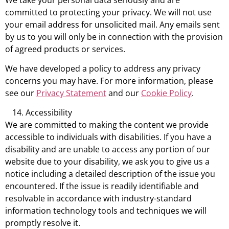
committed to protecting your privacy. We will not use
your email address for unsolicited mail. Any emails sent
by us to you will only be in connection with the provision
of agreed products or services.
We have developed a policy to address any privacy
concerns you may have. For more information, please
see our
Privacy Statement
and our
Cookie Policy
.
Accessibility
We are committed to making the content we provide
accessible to individuals with disabilities. If you have a
disability and are unable to access any portion of our
website due to your disability, we ask you to give us a
notice including a detailed description of the issue you
encountered. If the issue is readily identifiable and
resolvable in accordance with industry-standard
information technology tools and techniques we will
promptly resolve it.