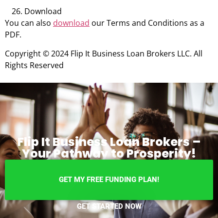
Download
You can also
download
our Terms and Conditions as a
PDF.
Copyright © 2024 Flip It Business Loan Brokers LLC. All
Rights Reserved
Flip It Business Loan Brokers –
Your Pathway to Prosperity!
GET MY FREE FUNDING PLAN!
GET STARTED NOW