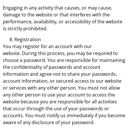
Engaging in any activity that causes, or may cause,
damage to the website or that interferes with the
performance, availability, or accessibility of the website
is strictly prohibited.
Registration
You may register for an account with our
website. During this process, you may be required to
choose a password. You are responsible for maintaining
the confidentiality of passwords and account
information and agree not to share your passwords,
account information, or secured access to our website
or services with any other person. You must not allow
any other person to use your account to access the
website because you are responsible for all activities
that occur through the use of your passwords or
accounts. You must notify us immediately if you become
aware of any disclosure of your password.