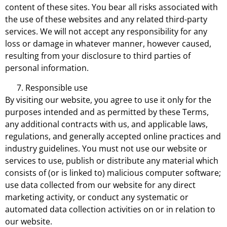
content of these sites. You bear all risks associated with
the use of these websites and any related third-party
services. We will not accept any responsibility for any
loss or damage in whatever manner, however caused,
resulting from your disclosure to third parties of
personal information.
Responsible use
By visiting our website, you agree to use it only for the
purposes intended and as permitted by these Terms,
any additional contracts with us, and applicable laws,
regulations, and generally accepted online practices and
industry guidelines. You must not use our website or
services to use, publish or distribute any material which
consists of (or is linked to) malicious computer software;
use data collected from our website for any direct
marketing activity, or conduct any systematic or
automated data collection activities on or in relation to
our website.