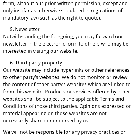
form, without our prior written permission, except and
only insofar as otherwise stipulated in regulations of
mandatory law (such as the right to quote).
Newsletter
Notwithstanding the foregoing, you may forward our
newsletter in the electronic form to others who may be
interested in visiting our website.
Third-party property
Our website may include hyperlinks or other references
to other party’s websites. We do not monitor or review
the content of other party’s websites which are linked to
from this website. Products or services offered by other
websites shall be subject to the applicable Terms and
Conditions of those third parties. Opinions expressed or
material appearing on those websites are not
necessarily shared or endorsed by us.
We will not be responsible for any privacy practices or