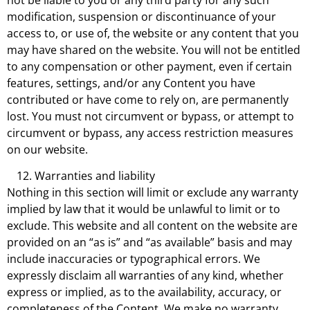
modification, suspension or discontinuance of your
access to, or use of, the website or any content that you
may have shared on the website. You will not be entitled
to any compensation or other payment, even if certain
features, settings, and/or any Content you have
contributed or have come to rely on, are permanently
lost. You must not circumvent or bypass, or attempt to
circumvent or bypass, any access restriction measures
on our website.
Warranties and liability
Nothing in this section will limit or exclude any warranty
implied by law that it would be unlawful to limit or to
exclude. This website and all content on the website are
provided on an “as is” and “as available” basis and may
include inaccuracies or typographical errors. We
expressly disclaim all warranties of any kind, whether
express or implied, as to the availability, accuracy, or
completeness of the Content. We make no warranty