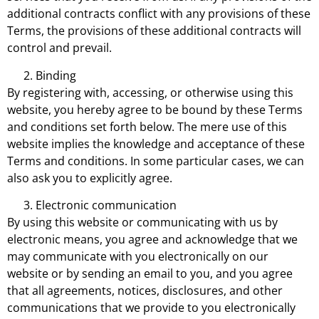
additional contracts conflict with any provisions of these
Terms, the provisions of these additional contracts will
control and prevail.
Binding
By registering with, accessing, or otherwise using this
website, you hereby agree to be bound by these Terms
and conditions set forth below. The mere use of this
website implies the knowledge and acceptance of these
Terms and conditions. In some particular cases, we can
also ask you to explicitly agree.
Electronic communication
By using this website or communicating with us by
electronic means, you agree and acknowledge that we
may communicate with you electronically on our
website or by sending an email to you, and you agree
that all agreements, notices, disclosures, and other
communications that we provide to you electronically