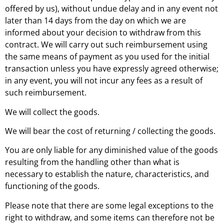
offered by us), without undue delay and in any event not
later than 14 days from the day on which we are
informed about your decision to withdraw from this
contract. We will carry out such reimbursement using
the same means of payment as you used for the initial
transaction unless you have expressly agreed otherwise;
in any event, you will not incur any fees as a result of
such reimbursement.
We will collect the goods.
We will bear the cost of returning / collecting the goods.
You are only liable for any diminished value of the goods
resulting from the handling other than what is
necessary to establish the nature, characteristics, and
functioning of the goods.
Please note that there are some legal exceptions to the
right to withdraw, and some items can therefore not be