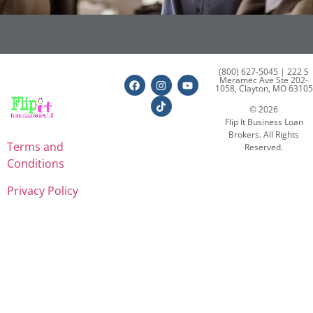
(800) 627-5045
| 222 S
Meramec Ave Ste 202-
1058, Clayton, MO 63105
© 2026
Flip It Business Loan
Brokers. All Rights
Terms and
Reserved.
Conditions
Privacy Policy