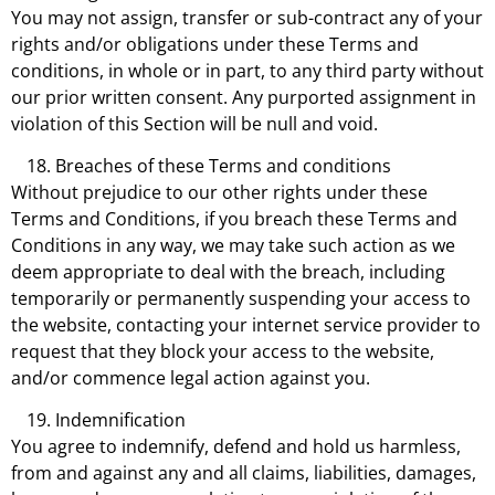
You may not assign, transfer or sub-contract any of your
rights and/or obligations under these Terms and
conditions, in whole or in part, to any third party without
our prior written consent. Any purported assignment in
violation of this Section will be null and void.
Breaches of these Terms and conditions
Without prejudice to our other rights under these
Terms and Conditions, if you breach these Terms and
Conditions in any way, we may take such action as we
deem appropriate to deal with the breach, including
temporarily or permanently suspending your access to
the website, contacting your internet service provider to
request that they block your access to the website,
and/or commence legal action against you.
Indemnification
You agree to indemnify, defend and hold us harmless,
from and against any and all claims, liabilities, damages,