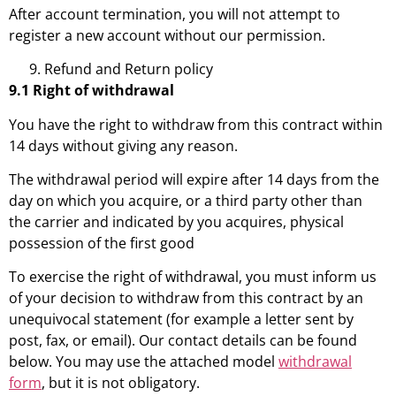
After account termination, you will not attempt to
register a new account without our permission.
Refund and Return policy
9.1 Right of withdrawal
You have the right to withdraw from this contract within
14 days without giving any reason.
The withdrawal period will expire after 14 days from the
day on which you acquire, or a third party other than
the carrier and indicated by you acquires, physical
possession of the first good
To exercise the right of withdrawal, you must inform us
of your decision to withdraw from this contract by an
unequivocal statement (for example a letter sent by
post, fax, or email). Our contact details can be found
below. You may use the attached model
withdrawal
form
, but it is not obligatory.