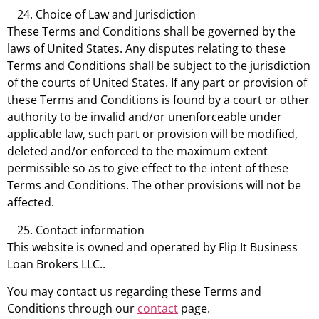
Choice of Law and Jurisdiction
These Terms and Conditions shall be governed by the
laws of United States. Any disputes relating to these
Terms and Conditions shall be subject to the jurisdiction
of the courts of United States. If any part or provision of
these Terms and Conditions is found by a court or other
authority to be invalid and/or unenforceable under
applicable law, such part or provision will be modified,
deleted and/or enforced to the maximum extent
permissible so as to give effect to the intent of these
Terms and Conditions. The other provisions will not be
affected.
Contact information
This website is owned and operated by Flip It Business
Loan Brokers LLC..
You may contact us regarding these Terms and
Conditions through our
contact
page.